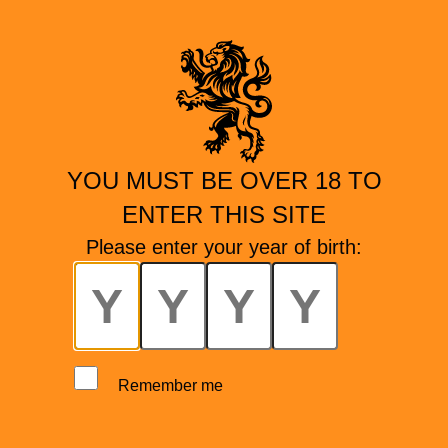
YOU MUST BE OVER 18 TO
ENTER THIS SITE
Please enter your year of birth:
Remember me