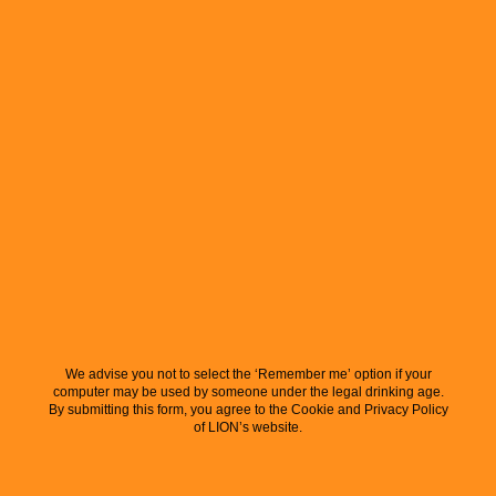
We advise you not to select the ‘Remember me’ option if your
computer may be used by someone under the legal drinking age.
By submitting this form, you agree to the Cookie and Privacy Policy
of LION’s website.