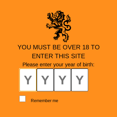
YOU MUST BE OVER 18 TO
ENTER THIS SITE
Please enter your year of birth:
Remember me