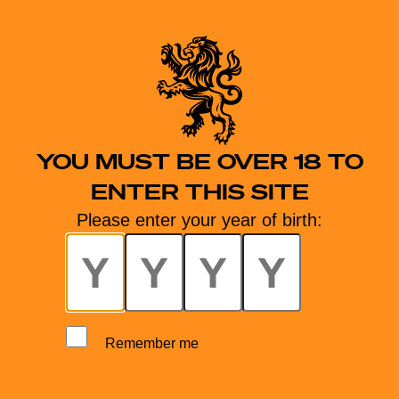
YOU MUST BE OVER 18 TO
ENTER THIS SITE
Please enter your year of birth:
Remember me