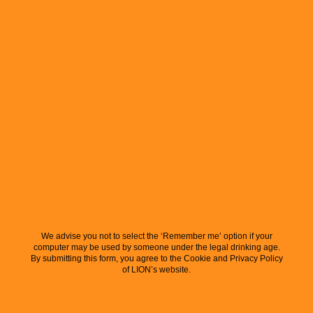
We advise you not to select the ‘Remember me’ option if your
computer may be used by someone under the legal drinking age.
By submitting this form, you agree to the Cookie and Privacy Policy
of LION’s website.