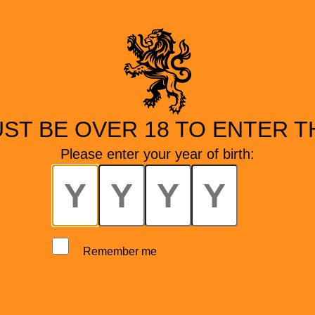
ST BE OVER 18 TO ENTER TH
Please enter your year of birth:
Remember me