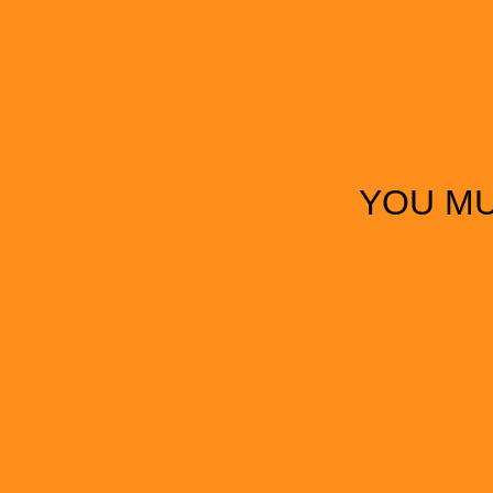
YOU MU