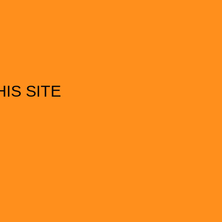
IS SITE