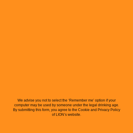
We advise you not to select the ‘Remember me’ option if your
computer may be used by someone under the legal drinking age.
By submitting this form, you agree to the Cookie and Privacy Policy
of LION’s website.