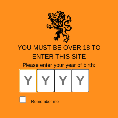
YOU MUST BE OVER 18 TO
ENTER THIS SITE
Please enter your year of birth:
Remember me