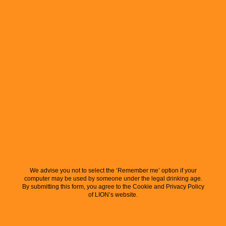
We advise you not to select the ‘Remember me’ option if your
computer may be used by someone under the legal drinking age.
By submitting this form, you agree to the Cookie and Privacy Policy
of LION’s website.