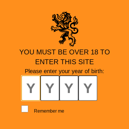
YOU MUST BE OVER 18 TO
ENTER THIS SITE
Please enter your year of birth:
Remember me