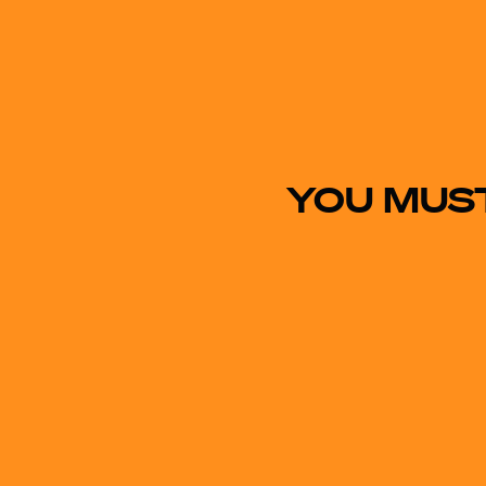
YOU MUST