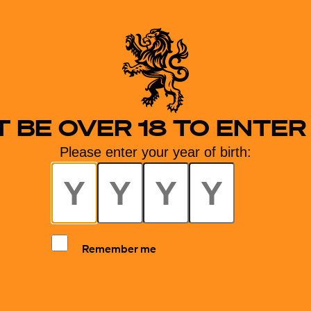
 BE OVER 18 TO ENTER 
Please enter your year of birth:
Remember me