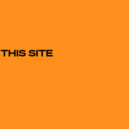
THIS SITE