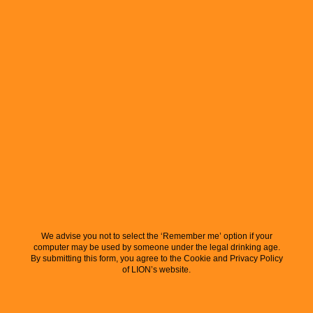
We advise you not to select the ‘Remember me’ option if your
computer may be used by someone under the legal drinking age.
By submitting this form, you agree to the Cookie and Privacy Policy
of LION’s website.