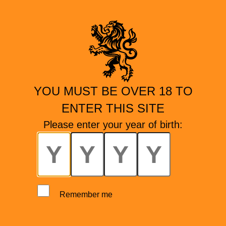
YOU MUST BE OVER 18 TO
ENTER THIS SITE
Please enter your year of birth:
Remember me