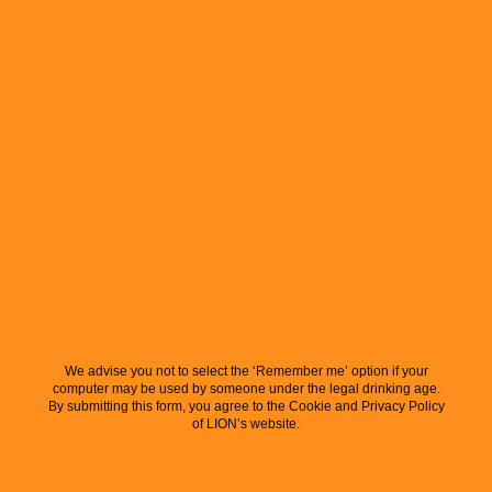
We advise you not to select the ‘Remember me’ option if your
computer may be used by someone under the legal drinking age.
By submitting this form, you agree to the Cookie and Privacy Policy
of LION’s website.