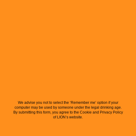
We advise you not to select the ‘Remember me’ option if your
computer may be used by someone under the legal drinking age.
By submitting this form, you agree to the Cookie and Privacy Policy
of LION’s website.