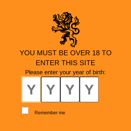
YOU MUST BE OVER 18 TO
ENTER THIS SITE
Please enter your year of birth:
Remember me