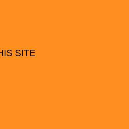
IS SITE