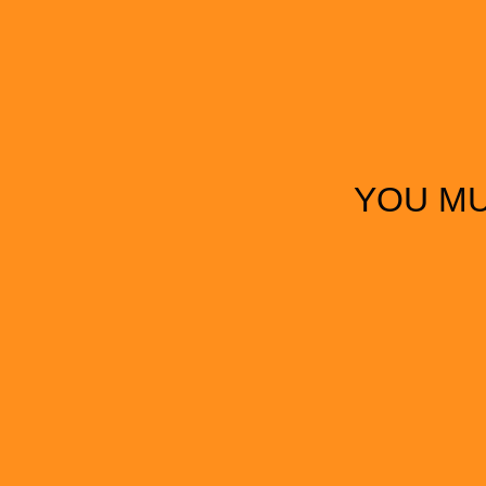
YOU MU