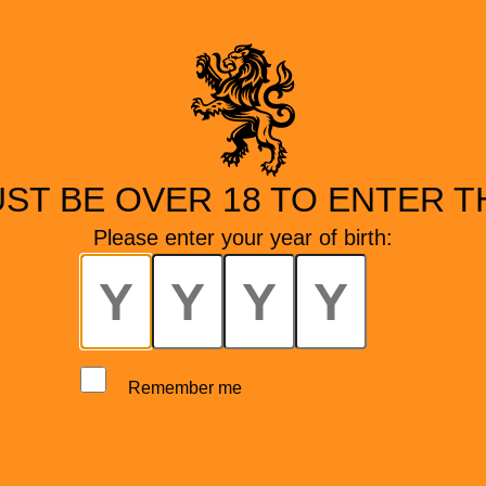
ST BE OVER 18 TO ENTER TH
Please enter your year of birth:
Remember me