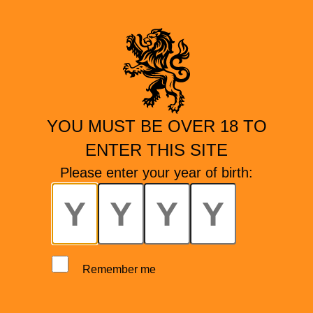
YOU MUST BE OVER 18 TO
ENTER THIS SITE
Please enter your year of birth:
Remember me