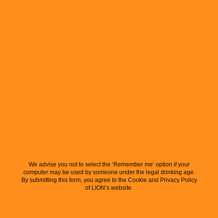
We advise you not to select the ‘Remember me’ option if your
computer may be used by someone under the legal drinking age.
By submitting this form, you agree to the Cookie and Privacy Policy
of LION’s website.