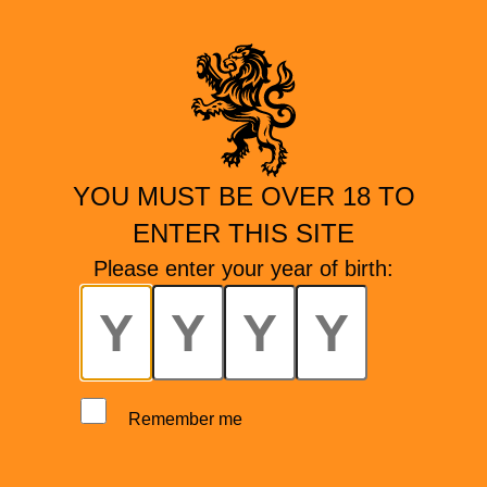
YOU MUST BE OVER 18 TO
ENTER THIS SITE
Please enter your year of birth:
Remember me