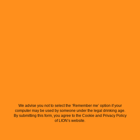
We advise you not to select the ‘Remember me’ option if your
computer may be used by someone under the legal drinking age.
By submitting this form, you agree to the Cookie and Privacy Policy
of LION’s website.