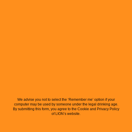
We advise you not to select the ‘Remember me’ option if your
computer may be used by someone under the legal drinking age.
By submitting this form, you agree to the Cookie and Privacy Policy
of LION’s website.