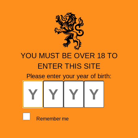
YOU MUST BE OVER 18 TO
ENTER THIS SITE
Please enter your year of birth:
Remember me