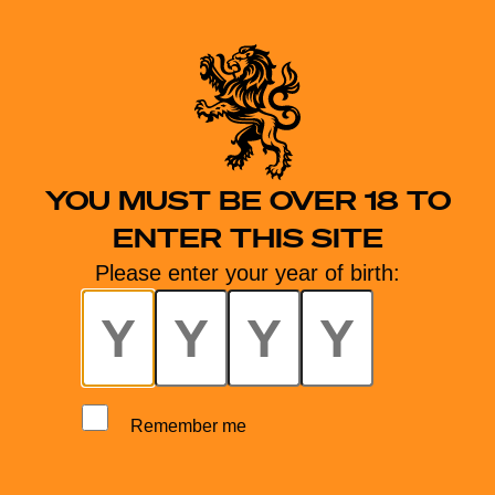
YOU MUST BE OVER 18 TO
ENTER THIS SITE
Please enter your year of birth:
Remember me