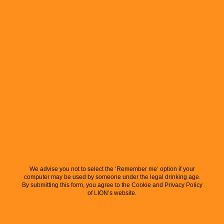
We advise you not to select the ‘Remember me’ option if your
computer may be used by someone under the legal drinking age.
By submitting this form, you agree to the Cookie and Privacy Policy
of LION’s website.