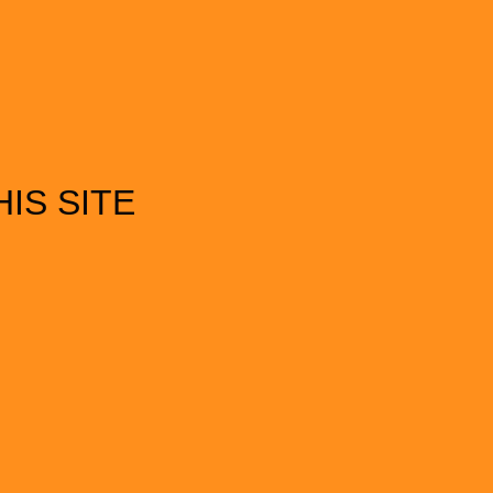
IS SITE