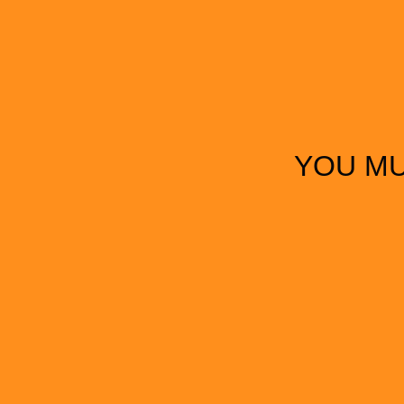
YOU MU