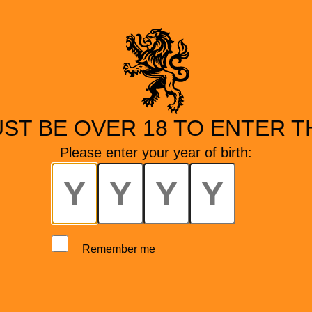
ST BE OVER 18 TO ENTER TH
Please enter your year of birth:
Remember me